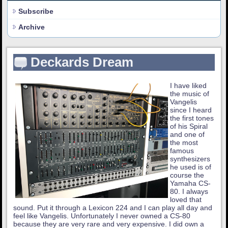
Subscribe
Archive
Deckards Dream
I have liked
the music of
Vangelis
since I heard
the first tones
of his Spiral
and one of
the most
famous
synthesizers
he used is of
course the
Yamaha CS-
80. I always
loved that
sound. Put it through a Lexicon 224 and I can play all day and
feel like Vangelis. Unfortunately I never owned a CS-80
because they are very rare and very expensive. I did own a