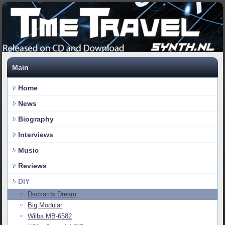
Main
Home
News
Biography
Interviews
Music
Reviews
DIY
Deckards Dream
Big Modular
Wilba MB-6582