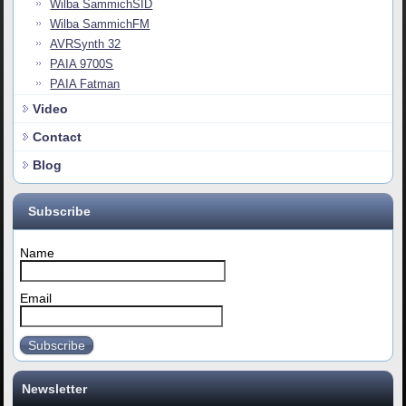
Wilba SammichSID
Wilba SammichFM
AVRSynth 32
PAIA 9700S
PAIA Fatman
Video
Contact
Blog
Subscribe
Name
Email
Subscribe
Newsletter