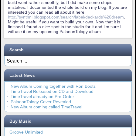
build went rather smoothly, but I did make some stupid
mistakes. I documented the whole build on my blog. If you are
interested you can read all about it here:
http://synthnl.blogspot.com/search/label/deckards%20dream
.
Might be useful if you want to build your own. Now that it is
finished I found a nice spot in the studio for it and I'm sure I
will use it on my upcoming PalaeonTology album.
Search
Latest News
New Album Coming together with Ron Boots
TimeTravel Released on CD and Download
TimeTravel already on Pre-Order
PalaeonTology Cover Revealed
New Album coming called TimeTravel
Buy Music
Groove Unlimited