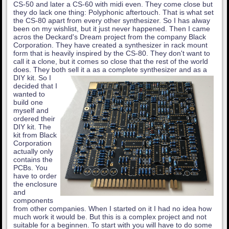
CS-50 and later a CS-60 with midi even. They come close but
they do lack one thing: Polyphonic aftertouch. That is what set
the CS-80 apart from every other synthesizer. So I has alway
been on my wishlist, but it just never happened. Then I came
acros the Deckard's Dream project from the company Black
Corporation. They have created a synthesizer in rack mount
form that is heavily inspired by the CS-80. They don't want to
call it a clone, but it comes so close that the rest of the world
does. They both sell it a as a complete synthesizer and as a
DIY kit.
So I
decided that I
wanted to
build one
myself and
ordered their
DIY kit. The
kit from Black
Corporation
actually only
contains the
PCBs. You
have to order
the enclosure
and
components
from other companies. When I started on it I had no idea how
much work it would be. But this is a complex project and not
suitable for a beginnen. To start with you will have to do some