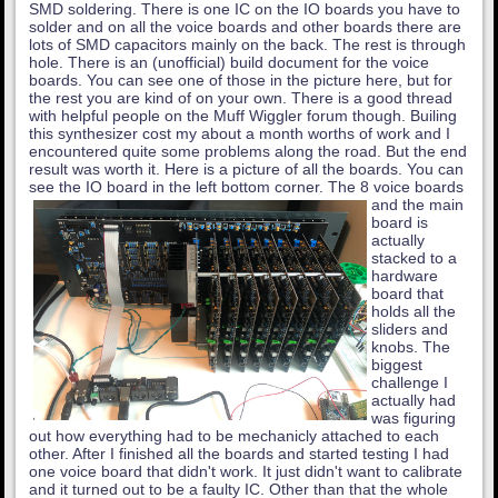
SMD soldering. There is one IC on the IO boards you have to
solder and on all the voice boards and other boards there are
lots of SMD capacitors mainly on the back. The rest is through
hole. There is an (unofficial) build document for the voice
boards. You can see one of those in the picture here, but for
the rest you are kind of on your own. There is a good thread
with helpful people on the Muff Wiggler forum though. Builing
this synthesizer cost my about a month worths of work and I
encountered quite some problems along the road. But the end
result was worth it. Here is a picture of all the boards. You can
see the IO board in the left bottom corner.
The 8 voice boards
and the main
board is
actually
stacked to a
hardware
board that
holds all the
sliders and
knobs. The
biggest
challenge I
actually had
was figuring
out how everything had to be mechanicly attached to each
other. After I finished all the boards and started testing I had
one voice board that didn't work. It just didn't want to calibrate
and it turned out to be a faulty IC. Other than that the whole