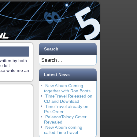
Search
ritten by both
 left.
ase write me an
Latest News
New Album Coming
together with Ron Boots
TimeTravel Released on
CD and Download
TimeTravel already on
Pre-Order
PalaeonTology Cover
Revealed
New Album coming
called TimeTravel