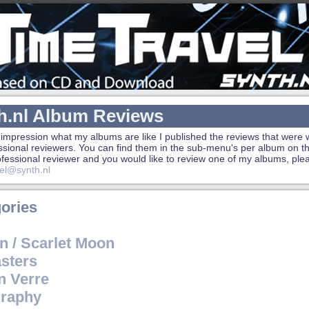
h.nl Album Reviews
 impression what my albums are like I published the reviews that were w
ssional reviewers. You can find them in the sub-menu's per album on the
rofessional reviewer and you would like to review one of my albums, ple
el@synth.nl
ories
n / Scarlet Moon
sters
n Verre
raphy