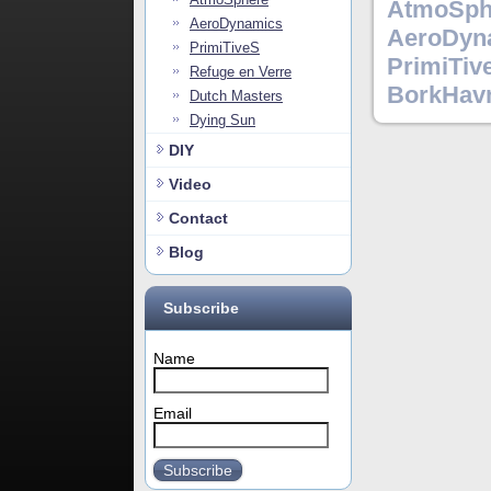
AtmoSph
AeroDynamics
AeroDyn
PrimiTiveS
PrimiTiv
Refuge en Verre
BorkHav
Dutch Masters
Dying Sun
DIY
Video
Contact
Blog
Subscribe
Name
Email
Subscribe