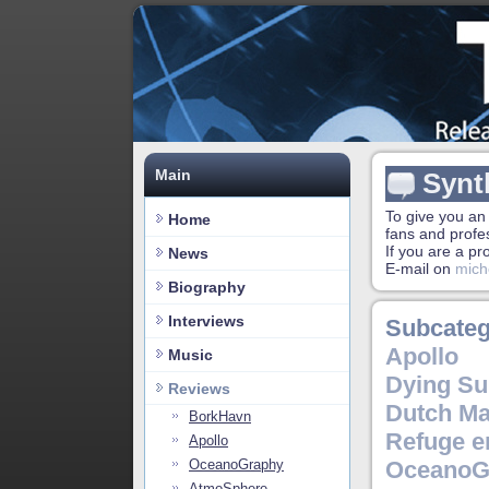
Main
Synt
To give you an
Home
fans and profe
If you are a p
News
E-mail on
mich
Biography
Interviews
Subcateg
Apollo
Music
Dying Su
Reviews
Dutch Ma
BorkHavn
Refuge e
Apollo
OceanoGraphy
OceanoG
AtmoSphere