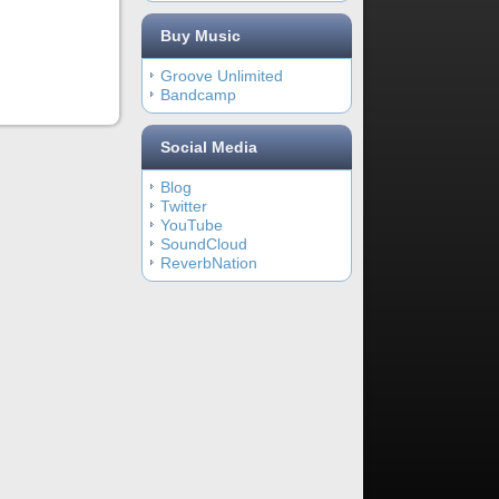
Buy Music
Groove Unlimited
Bandcamp
Social Media
Blog
Twitter
YouTube
SoundCloud
ReverbNation