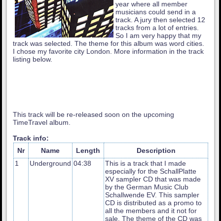
year where all member
musicians could send in a
track. A jury then selected 12
tracks from a lot of entries.
So I am very happy that my
track was selected. The theme for this album was word cities.
I chose my favorite city London. More information in the track
listing below.
This track will be re-released soon on the upcoming
TimeTravel album.
Track info:
Nr
Name
Length
Description
1
Underground
04:38
This is a track that I made
especially for the SchallPlatte
XV sampler CD that was made
by the German Music Club
Schallwende EV. This sampler
CD is distributed as a promo to
all the members and it not for
sale. The theme of the CD was