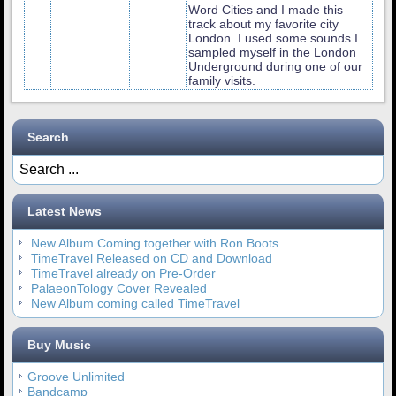
Word Cities and I made this
track about my favorite city
London. I used some sounds I
sampled myself in the London
Underground during one of our
family visits.
Search
Latest News
New Album Coming together with Ron Boots
TimeTravel Released on CD and Download
TimeTravel already on Pre-Order
PalaeonTology Cover Revealed
New Album coming called TimeTravel
Buy Music
Groove Unlimited
Bandcamp