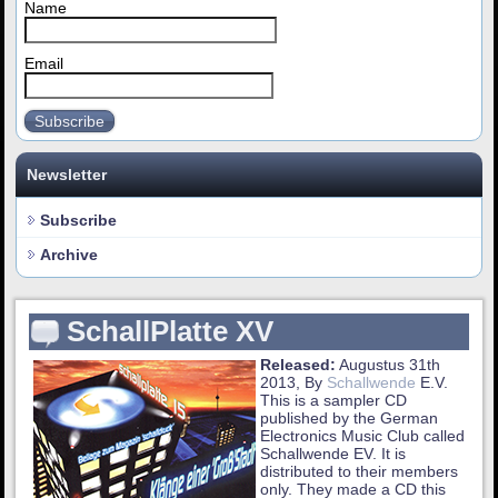
Name
Email
Subscribe
Newsletter
Subscribe
Archive
SchallPlatte XV
Released:
Augustus 31th
2013, By
Schallwende
E.V.
This is a sampler CD
published by the German
Electronics Music Club called
Schallwende EV. It is
distributed to their members
only. They made a CD this