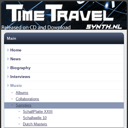
Main
Home
News
Biography
Interviews
Music
Albums
Collaborations
Samplers
SchallPlatte XXIII
Schallwelle 10
Dutch Masters