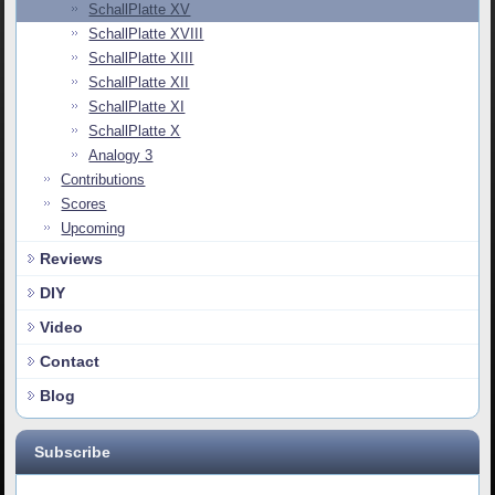
SchallPlatte XV
SchallPlatte XVIII
SchallPlatte XIII
SchallPlatte XII
SchallPlatte XI
SchallPlatte X
Analogy 3
Contributions
Scores
Upcoming
Reviews
DIY
Video
Contact
Blog
Subscribe