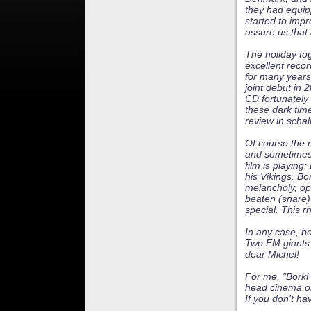
they had equip
started to impr
assure us that 
The holiday to
excellent recor
for many years
joint debut in
CD fortunately 
these dark time
review in schal
Of course the m
and sometimes 
film is playing
his Vikings. B
melancholy, op
beaten (snare)
special. This r
In any case, bo
Two EM giants
dear Michel!
For me, "BorkHa
head cinema o
If you don't ha