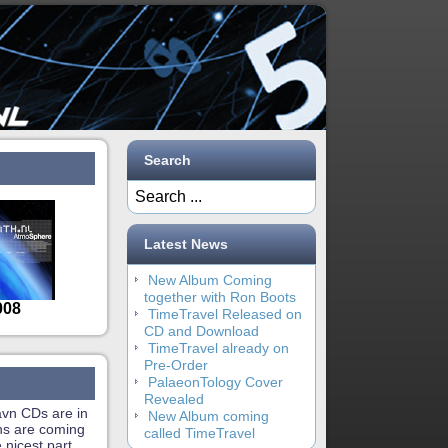
Search
Latest News
New Album Coming
together with Ron Boots
TimeTravel Released on
CD and Download
TimeTravel already on
Pre-Order
PalaeonTology Cover
Revealed
vn CDs are in
New Album coming
ons are coming
called TimeTravel
e nicest part