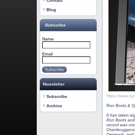
Contact
Blog
Subscribe
Name
Email
Subscribe
Newsletter
https://www.sy
Subscribe
Ron Boots & Sy
Archive
It has taken ei
Ron Boots and 
record was cre
Osenbruggens. 
Denmark, and i