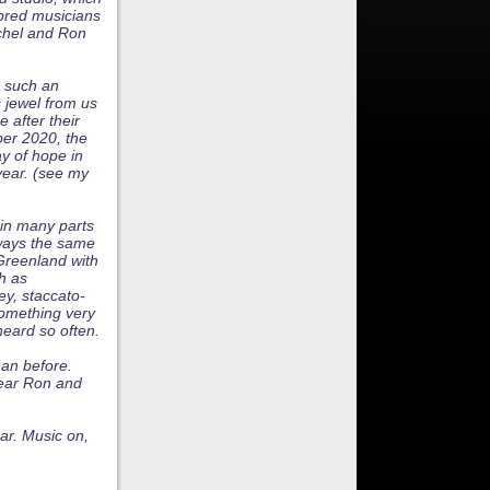
hbred musicians
ichel and Ron
e such an
s jewel from us
 after their
ber 2020, the
ay of hope in
year. (see my
 in many parts
lways the same
 Greenland with
h as
ey, staccato-
something very
heard so often.
han before.
ear Ron and
ar. Music on,