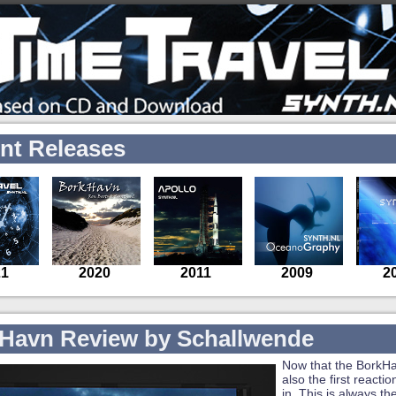
nt Releases
Havn Review by Schallwende
Now that the BorkHa
also the first reacti
in. This is always th