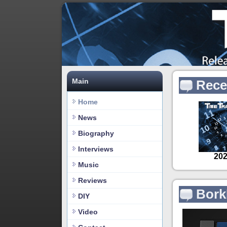
Main
Rece
Home
News
Biography
Interviews
Music
Reviews
Bork
DIY
Video