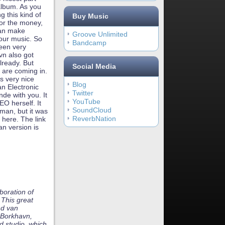
album. As you
 this kind of
Buy Music
for the money,
 can make
Groove Unlimited
our music. So
Bandcamp
been very
vn also got
lready. But
Social Media
s are coming in.
is very nice
Blog
n Electronic
Twitter
de with you. It
YouTube
EO herself. It
SoundCloud
rman, but it was
ReverbNation
 here. The link
an version is
boration of
This great
nd van
 Borkhavn,
d studio, which