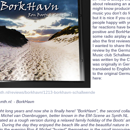
about releasing an 
might know producing
music you don't do 
but it is nice if you
people happy with y
far reactions have 
positive and BorkHa
some radio airplay a
also the first review
I wanted to share th
review by the Germa
Music club Schallwen
was written by the C
was originally in Ge
translated to English
to the original Germ
here:
nth.nl/reviews/borkhavn/1213-borkhavn-schallwende
nth.nl: - BorkHavn
ght long years and now she is finally here! "BorkHavn", the second colla
Michel van Osenbruggen, better known in the EM-Scene as Synth.NL. 
ated as a rough version during a relaxed family holiday of the Boots' a
During the day they enjoyed the beach life and the beautiful nature in
n the evening Ron & Michel "buried" themselves in the small improvise