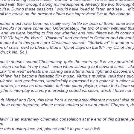
ped with their brought along mini-equipment. Already the two thoroug
ovise. During these sessions I would have loved to listen and see ... M
all the music on the present album was improvised live in this cottage.
gether must have been musically very fertile for both of them, otherwis
d would not have come out. Unfortunately, the two of them withheld thi
 and we were longing to find out whether and how things would continue
 2010 "Refuge En Verre". "Polished" and remixed in October and Novem
made it into this year's pre-Christmas season. "BorkHavn" is another r
s of crisis, next to Electric Mud's "Quiet Days on Earth"- my CD of the 
ldruck No. 54.)
usic doesn't sound Christmassy, quite the contrary! It is very powerful
even martial. In my head - even when listening to it several times - a
: Erik "the Red" defeats the roaring sea after a hard fight and discovers
orkHavn has become fantastic film music. Various musical variations suc
ulence, and gentleness, wonderfully expressed by a guitar in a minor k
 drums, as well as dreamlike, delicate piano playing, make the album 
hythmic interplay is a very interesting sound variation, which I have not 
th Michel and Ron, this time from a completely different musical side t
 have come together, whose music makes you want more! Chapeau, d
vn" is an extremely cinematic consolation at the end of this bizarre ye
n!
ve this masterpiece yet, please add it to your wish list!