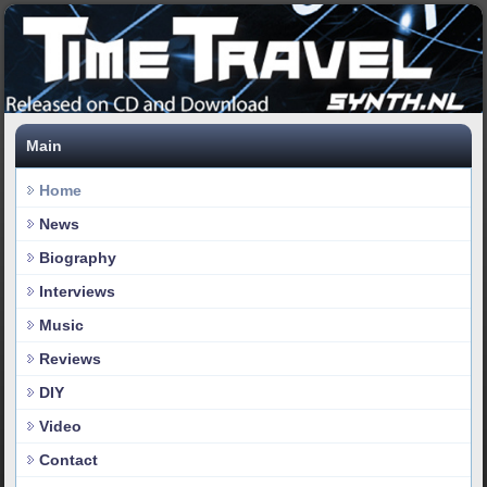
Main
Home
News
Biography
Interviews
Music
Reviews
DIY
Video
Contact