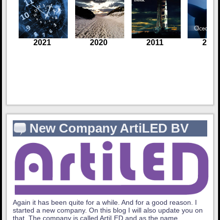
New Company ArtiLED BV
Again it has been quite for a while. And for a good reason. I
started a new company. On this blog I will also update you on
that. The company is called ArtiLED and as the name