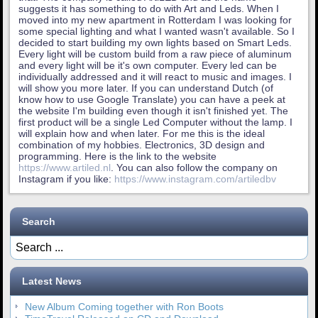
suggests it has something to do with Art and Leds. When I
moved into my new apartment in Rotterdam I was looking for
some special lighting and what I wanted wasn't available. So I
decided to start building my own lights based on Smart Leds.
Every light will be custom build from a raw piece of aluminum
and every light will be it's own computer. Every led can be
individually addressed and it will react to music and images. I
will show you more later. If you can understand Dutch (of
know how to use Google Translate) you can have a peek at
the website I'm building even though it isn't finished yet. The
first product will be a single Led Computer without the lamp. I
will explain how and when later. For me this is the ideal
combination of my hobbies. Electronics, 3D design and
programming. Here is the link to the website
https://www.artiled.nl
. You can also follow the company on
Instagram if you like:
https://www.instagram.com/artiledbv
Search
Latest News
New Album Coming together with Ron Boots