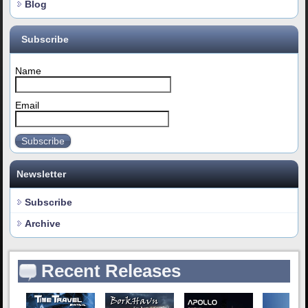
Blog
Subscribe
Name
Email
Subscribe
Newsletter
Subscribe
Archive
Recent Releases