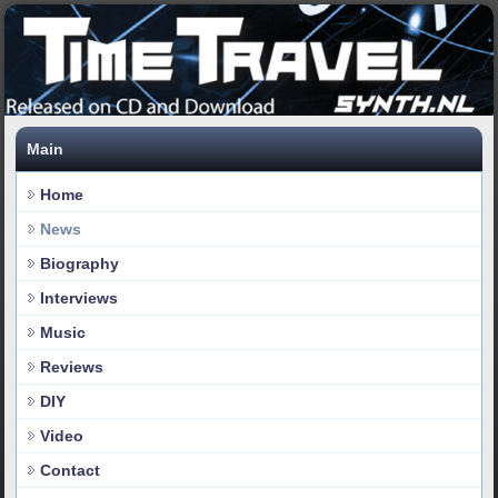
Main
Home
News
Biography
Interviews
Music
Reviews
DIY
Video
Contact