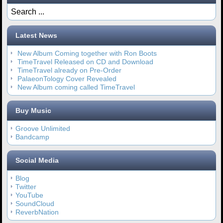
Latest News
New Album Coming together with Ron Boots
TimeTravel Released on CD and Download
TimeTravel already on Pre-Order
PalaeonTology Cover Revealed
New Album coming called TimeTravel
Buy Music
Groove Unlimited
Bandcamp
Social Media
Blog
Twitter
YouTube
SoundCloud
ReverbNation