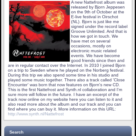
A new Nattefrost album was
released by Bjorn Jeppesen
on the 9th of October at the
E-live festival in Oirschot
(NL). Bjorn is just like me
signed under the record label
Groove Unlimited. And that is
how we got in touch. We
have met on several
occasions, mostly on
electronic music related
events. We have become
good friends since then and
are in regular contact over the Internet. In 2010 I joined Bjorn
on a trip to Sweden where he played on the Norberg festival.
During this trip we also spend some time in his studio and
played some music together. There also a track called 'Close
Encounter' was born that now features on Bjorn's new CD.
This is the first Nattefrost and Synth.nl collaboration and I'm
sure more will follow in the future. I have an excerpt of the
track now online on my website here you can listen to it and
also read more about the album and our track and you can
find where you can buy it. More information on this URL:
http://www.synth.nl/Nattefrost
Search