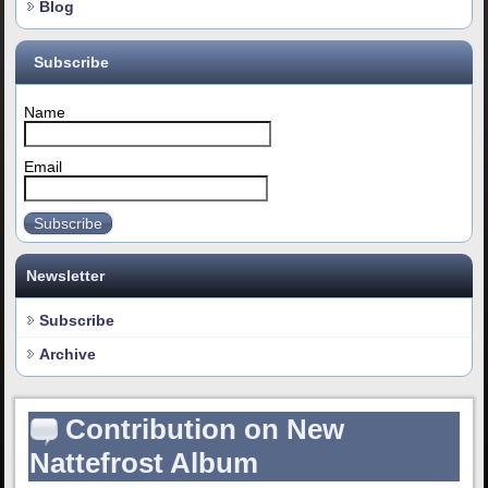
Blog
Subscribe
Name
Email
Subscribe
Newsletter
Subscribe
Archive
Contribution on New
Nattefrost Album